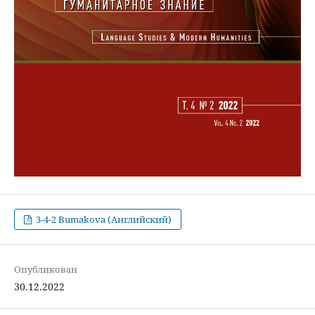
3-4-2 Bumakova (Английский)
Опубликован
30.12.2022