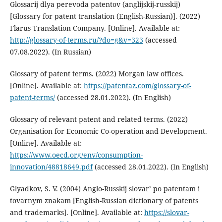
Glossarij dlya perevoda patentov (anglijskij-russkij)
[Glossary for patent translation (English-Russian)]. (2022)
Flarus Translation Company. [Online]. Available at:
http://glossary-of-terms.ru/?do=g&v=323
(accessed
07.08.2022). (In Russian)
Glossary of patent terms. (2022) Morgan law offices.
[Online]. Available at:
https://patentaz.com/glossary-of-
patent-terms/
(accessed 28.01.2022). (In English)
Glossary of relevant patent and related terms. (2022)
Organisation for Economic Co-operation and Development.
[Online]. Available at:
https://www.oecd.org/env/consumption-
innovation/48818649.pdf
(accessed 28.01.2022). (In English)
Glyadkov, S. V. (2004) Anglo-Russkij slovar’ po patentam i
tovarnym znakam [English-Russian dictionary of patents
and trademarks]. [Online]. Available at:
https://slovar-