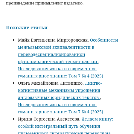
произведение принадлежит издателю.
Похожие статьи
Майя Евгеньевна Миргородская,
Особенности
межъязыковой эквивалентности в
переводеспециализированной
офтальмологической терминологии
,
Исследования языка и современное
гуманитарное знание: Том 7 № 4 (2025)
Ольга Михайловна Литвишко,
Лингво-
когнитивные механизмы упрощения
англоязычных юридических текстов
,
Исследования языка и современное
гуманитарное знание: Том 7 № 4 (2025)
Ирина Сергеевна Алексеева,
Делаем книгу:
особый интегральный путь обучения
письменному литературному переводу на