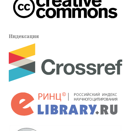
Индексация