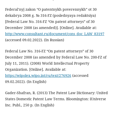
Federal’nyj zakon “O patentnykh poverennykh” ot 30
dekabrya 2008 g. № 316-FZ (poslednyaya redaktsiya)
[Federal Law No. 316-FZ “On patent attorneys” of 30
December 2008 (as amended)]. [Online]. Available at:
http://www.consultant.ru/document/cons_doc_LAW_83197
(accessed 09.02.2022). (In Russian)
Federal Law No. 316-FZ “On patent attorneys” of 30
December 2008 (as amended by Federal Law No. 200-FZ of
July 11, 2011). (2008) World Intellectual Property
Organization. [Online]. Available at:
https://wipolex.wipo.int/ru/text/276926
(accessed
09.02.2022). (In English)
Gader-Shafran, R. (2013) The Patent Law Dictionary: United
States Domestic Patent Law Terms. Bloomington: iUniverse
Inc. Publ., 250 p. (In English)