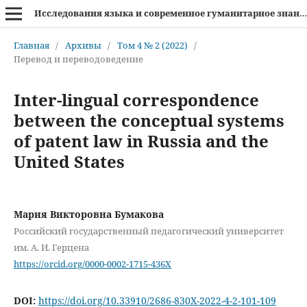
Исследования языка и современное гуманитарное знание
Главная
/
Архивы
/
Том 4 № 2 (2022)
/
Перевод и переводоведение
Inter-lingual correspondence
between the conceptual systems
of patent law in Russia and the
United States
Мария Викторовна Бумакова
Российский государственный педагогический университет
им. А. И. Герцена
https://orcid.org/0000-0002-1715-436X
DOI:
https://doi.org/10.33910/2686-830X-2022-4-2-101-109