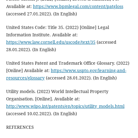
Available at:
https://www.bpmlegal.com/content/patgloss
(accessed 27.01.2022). (In English)
United States Code: Title 35. (2022) [Online] Legal
Information Institute. Available at:
https://www.law.cornell.edu/uscode/text/35
(accessed
28.01.2022). (In English)
United States Patent and Trademark Office Glossary. (2022)
[Online] Available at:
https://www.uspto.gov/learning-and-
resources/glossary
(accessed 28.01.2022). (In English)
Utility models. (2022) World Intellectual Property
Organisation. [Online]. Available at:
http://www.wipo.int/patents/en/topics/utility_models.html
(accessed 10.02.2022). (In English)
REFERENCES