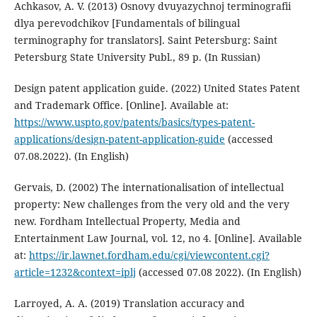
Achkasov, A. V. (2013) Osnovy dvuyazychnoj terminografii
dlya perevodchikov [Fundamentals of bilingual
terminography for translators]. Saint Petersburg: Saint
Petersburg State University Publ., 89 p. (In Russian)
Design patent application guide. (2022) United States Patent
and Trademark Office. [Online]. Available at:
https://www.uspto.gov/patents/basics/types-patent-
applications/design-patent-application-guide
(accessed
07.08.2022). (In English)
Gervais, D. (2002) The internationalisation of intellectual
property: New challenges from the very old and the very
new. Fordham Intellectual Property, Media and
Entertainment Law Journal, vol. 12, no 4. [Online]. Available
at:
https://ir.lawnet.fordham.edu/cgi/viewcontent.cgi?
article=1232&context=iplj
(accessed 07.08 2022). (In English)
Larroyed, A. A. (2019) Translation accuracy and