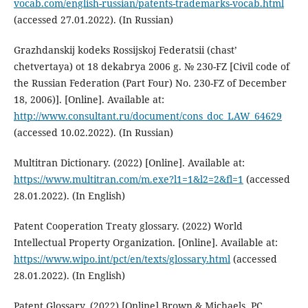
vocab.com/english-russian/patents-trademarks-vocab.html
(accessed 27.01.2022). (In Russian)
Grazhdanskij kodeks Rossijskoj Federatsii (chast’
chetvertaya) ot 18 dekabrya 2006 g. № 230-FZ [Civil code of
the Russian Federation (Part Four) No. 230-FZ of December
18, 2006)]. [Online]. Available at:
http://www.consultant.ru/document/cons_doc_LAW_64629
(accessed 10.02.2022). (In Russian)
Multitran Dictionary. (2022) [Online]. Available at:
https://www.multitran.com/m.exe?l1=1&l2=2&fl=1
(accessed
28.01.2022). (In English)
Patent Cooperation Treaty glossary. (2022) World
Intellectual Property Organization. [Online]. Available at:
https://www.wipo.int/pct/en/texts/glossary.html
(accessed
28.01.2022). (In English)
Patent Glossary. (2022) [Online] Brown & Michaels, PC.