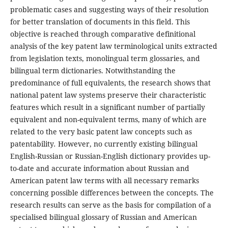
problematic cases and suggesting ways of their resolution
for better translation of documents in this field. This
objective is reached through comparative definitional
analysis of the key patent law terminological units extracted
from legislation texts, monolingual term glossaries, and
bilingual term dictionaries. Notwithstanding the
predominance of full equivalents, the research shows that
national patent law systems preserve their characteristic
features which result in a significant number of partially
equivalent and non-equivalent terms, many of which are
related to the very basic patent law concepts such as
patentability
.
However, no currently existing bilingual
English-Russian or Russian-English dictionary provides up-
to-date and accurate information about Russian and
American patent law terms with all necessary remarks
concerning possible differences between the concepts. The
research results can serve as the basis for compilation of a
specialised bilingual glossary of Russian and American