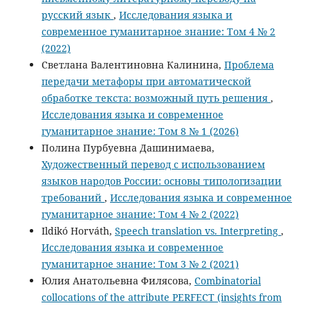
русский язык
,
Исследования языка и
современное гуманитарное знание: Том 4 № 2
(2022)
Светлана Валентиновна Калинина,
Проблема
передачи метафоры при автоматической
обработке текста: возможный путь решения
,
Исследования языка и современное
гуманитарное знание: Том 8 № 1 (2026)
Полина Пурбуевна Дашинимаева,
Художественный перевод c использованием
языков народов России: основы типологизации
требований
,
Исследования языка и современное
гуманитарное знание: Том 4 № 2 (2022)
Ildikó Horváth,
Speech translation vs. Interpreting
,
Исследования языка и современное
гуманитарное знание: Том 3 № 2 (2021)
Юлия Анатольевна Филясова,
Combinatorial
collocations of the attribute PERFECT (insights from