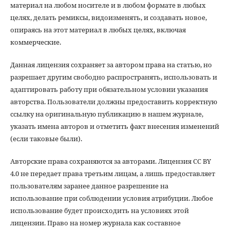
материал на любом носителе и в любом формате в любых
целях, делать ремиксы, видоизменять, и создавать новое,
опираясь на этот материал в любых целях, включая
коммерческие.
Данная лицензия сохраняет за автором права на статью, но
разрешает другим свободно распространять, использовать и
адаптировать работу при обязательном условии указания
авторства. Пользователи должны предоставить корректную
ссылку на оригинальную публикацию в нашем журнале,
указать имена авторов и отметить факт внесения изменений
(если таковые были).
Авторские права сохраняются за авторами. Лицензия CC BY
4.0 не передает права третьим лицам, а лишь предоставляет
пользователям заранее данное разрешение на
использование при соблюдении условия атрибуции. Любое
использование будет происходить на условиях этой
лицензии. Право на номер журнала как составное