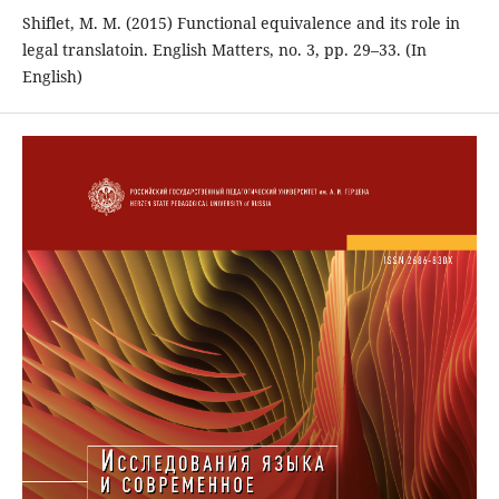
Shiflet, M. M. (2015) Functional equivalence and its role in
legal translatoin. English Matters, no. 3, pp. 29–33. (In
English)