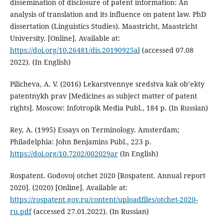
dissemination of disclosure of patent information: An
analysis of translation and its influence on patent law. PhD
dissertation (Linguistics Studies). Maastricht, Maastricht
University. [Online]. Available at:
https://doi.org/10.26481/dis.20190925al
(accessed 07.08
2022). (In English)
Pilicheva, A. V. (2016) Lekarstvennye sredstva kak ob’ekty
patentnykh prav [Medicines as subject matter of patent
rights]. Moscow: Infotropik Media Publ., 184 p. (In Russian)
Rey, A. (1995) Essays on Terminology. Amsterdam;
Philadelphia: John Benjamins Publ., 223 p.
https://doi.org/10.7202/002029ar
(In English)
Rospatent. Godovoj otchet 2020 [Rospatent. Annual report
2020]. (2020) [Online]. Available at:
https://rospatent.gov.ru/content/uploadfiles/otchet-2020-
ru.pdf
(accessed 27.01.2022). (In Russian)