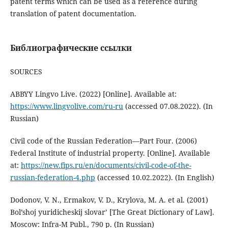
patent terms which can be used as a reference during
translation of patent documentation.
Библиографические ссылки
SOURCES
ABBYY Lingvo Live. (2022) [Online]. Available at:
https://www.lingvolive.com/ru-ru
(accessed 07.08.2022). (In
Russian)
Civil code of the Russian Federation—Part Four. (2006)
Federal Institute of industrial property. [Online]. Available
at:
https://new.fips.ru/en/documents/civil-code-of-the-
russian-federation-4.php
(accessed 10.02.2022). (In English)
Dodonov, V. N., Ermakov, V. D., Krylova, M. A. et al. (2001)
Bol’shoj yuridicheskij slovar’ [The Great Dictionary of Law].
Мoscow: Infra-M Publ., 790 p. (In Russian)