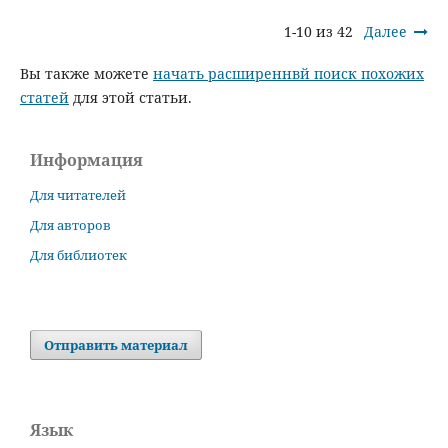
1-10 из 42
Далее
Вы также можете
начать расширеннвй поиск похожих
статей
для этой статьи.
Информация
Для читателей
Для авторов
Для библиотек
Отправить материал
Язык