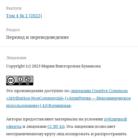
Выпуск
Том 4 № 2 (2022)
Раздел
Перевод и переводоведение
Лицензия
Copyright (c) 2023 Мария Викторовна Бумакова
Это произведение доступно по
лицензии Creative Commons
«Attribution-NonCommercial» («Атрибуция — Некоммерческое
использование») 4.0 Всемирная
.
Авторы предоставляют материалы на условиях
публичной
оферты
и лицензии
CC BY 4.0
. Эта лицензия позволяет
неограниченному кругу лиц копировать и распространять