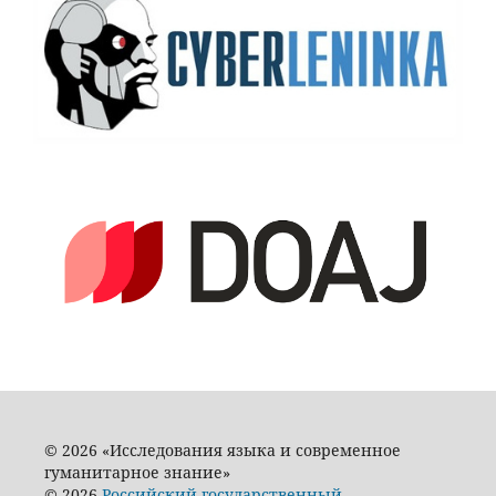
© 2026 «Исследования языка и современное
гуманитарное знание»
© 2026
Российский государственный