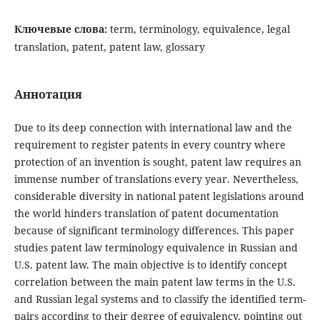
Ключевые слова:
term, terminology, equivalence, legal
translation, patent, patent law, glossary
Аннотация
Due to its deep connection with international law and the
requirement to register patents in every country where
protection of an invention is sought, patent law requires an
immense number of translations every year. Nevertheless,
considerable diversity in national patent legislations around
the world hinders translation of patent documentation
because of significant terminology differences. This paper
studies patent law terminology equivalence in Russian and
U.S. patent law. The main objective is to identify concept
correlation between the main patent law terms in the U.S.
and Russian legal systems and to classify the identified term-
pairs according to their degree of equivalency, pointing out