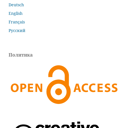
Deutsch
English
Français
Русский
Политика