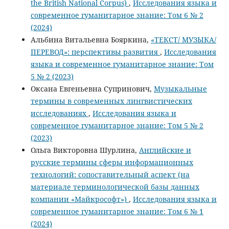
the British National Corpus)
,
Исследования языка и
современное гуманитарное знание: Том 6 № 2
(2024)
Альбина Витальевна Бояркина,
«ТЕКСТ/ МУЗЫКА/
ПЕРЕВОД»: перспективы развития
,
Исследования
языка и современное гуманитарное знание: Том
5 № 2 (2023)
Оксана Евгеньевна Супринович,
Музыкальные
термины в современных лингвистических
исследованиях
,
Исследования языка и
современное гуманитарное знание: Том 5 № 2
(2023)
Ольга Викторовна Шурлина,
Английские и
русские термины сферы информационных
технологий: сопоставительный аспект (на
материале терминологической базы данных
компании «Майкрософт»)
,
Исследования языка и
современное гуманитарное знание: Том 6 № 1
(2024)